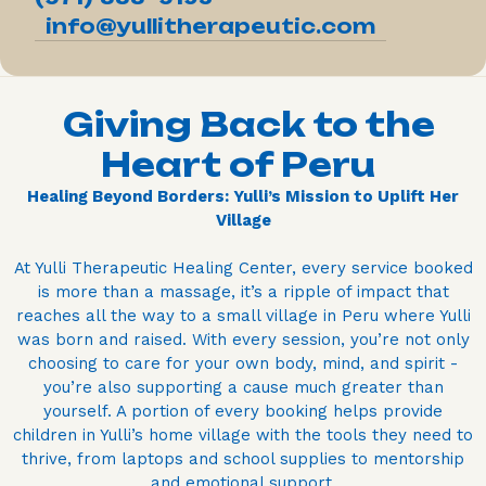
info@yullitherapeutic.com
Giving Back to the
Heart of Peru
Healing Beyond Borders: Yulli’s Mission to Uplift Her
Village
At Yulli Therapeutic Healing Center, every service booked
is more than a massage, it’s a ripple of impact that
reaches all the way to a small village in Peru where Yulli
was born and raised. With every session, you’re not only
choosing to care for your own body, mind, and spirit -
you’re also supporting a cause much greater than
yourself. A portion of every booking helps provide
children in Yulli’s home village with the tools they need to
thrive, from laptops and school supplies to mentorship
and emotional support.