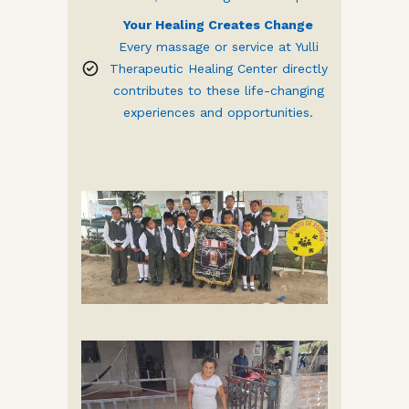
Your Healing Creates Change
Every massage or service at Yulli
Therapeutic Healing Center directly
contributes to these life-changing
experiences and opportunities.