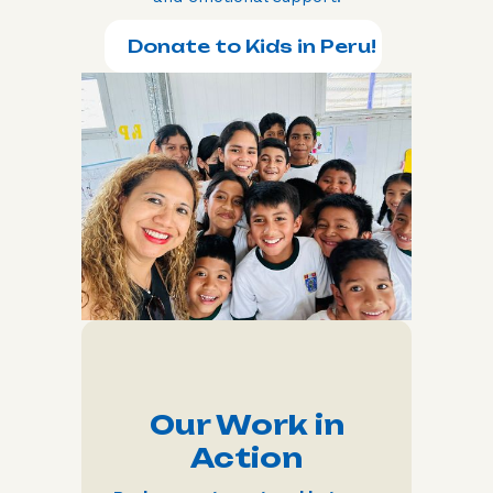
Donate to Kids in Peru!
Our Work in
Action