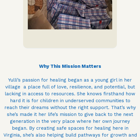
Why This Mission Matters
Yulli’s passion for healing began as a young girl in her
village a place full of love, resilience, and potential, but
lacking in access to resources. She knows firsthand how
hard it is for children in underserved communities to
reach their dreams without the right support. That’s why
she’s made it her life’s mission to give back to the next
generation in the very place where her own journey
began. By creating safe spaces for healing here in
Virginia, she’s also helping build pathways for growth and