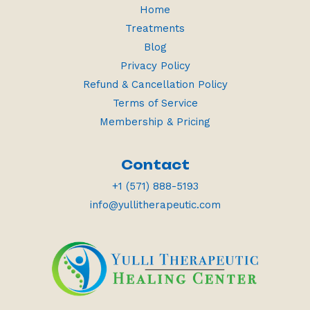
Home
Treatments
Blog
Privacy Policy
Refund & Cancellation Policy
Terms of Service
Membership & Pricing
Contact
+1 (571) 888-5193
info@yullitherapeutic.com