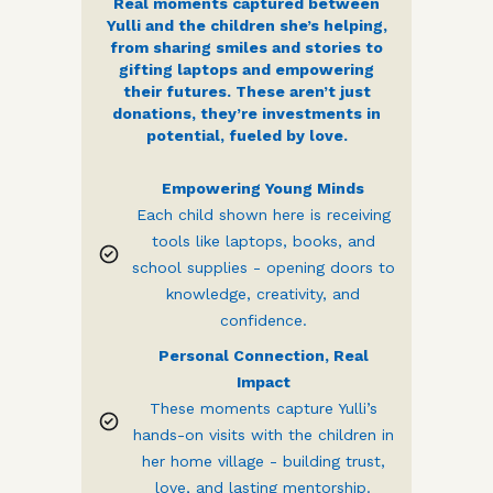
Real moments captured between
Yulli and the children she’s helping,
from sharing smiles and stories to
gifting laptops and empowering
their futures. These aren’t just
donations, they’re investments in
potential, fueled by love.
Empowering Young Minds
Each child shown here is receiving
tools like laptops, books, and
school supplies - opening doors to
knowledge, creativity, and
confidence.
Personal Connection, Real
Impact
These moments capture Yulli’s
hands-on visits with the children in
her home village - building trust,
love, and lasting mentorship.