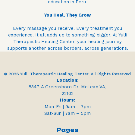
education in Peru.
You Heal, They Grow
Every massage you receive. Every treatment you
experience. It all adds up to something bigger. At Yulli
Therapeutic Healing Center, your healing journey
supports another across borders, across generations.
© 2026 Yulli Therapeutic Healing Center. All Rights Reserved.
Location:
8347-A Greensboro Dr. McLean VA,
22102
Hours:
Mon-Fri | 9am – 7pm
Sat-Sun | 7am – 5pm
Pages