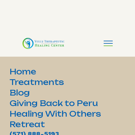
Home
Treatments
Blog
Giving Back to Peru
Healing With Others
Retreat
(571) 888-5193