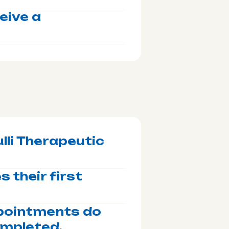
ceive a
lli Therapeutic
 their first
ppointments do
ompleted.