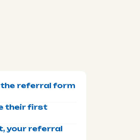
 the referral form
 their first
, your referral