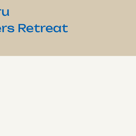
ru
rs Retreat