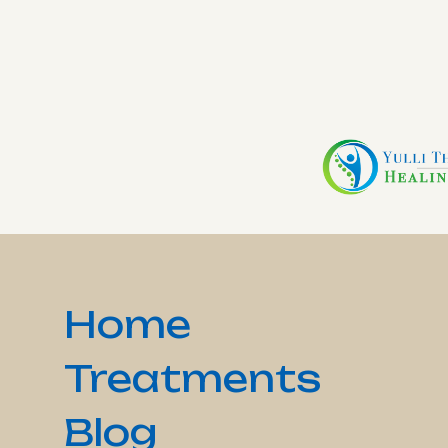
Home
Treatments
Blog