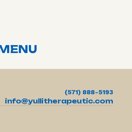
MENU
(571) 888-5193
info@yullitherapeutic.com