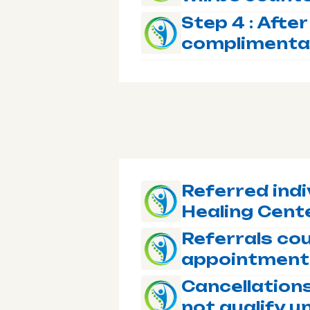
Step 4 : After
complimenta
Referred indi
Healing Cente
Referrals cou
appointment
Cancellation
not qualify u