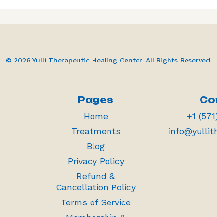
© 2026 Yulli Therapeutic Healing Center. All Rights Reserved.
Pages
Co
Home
+1 (571
Treatments
info@yullit
Blog
Privacy Policy
Refund &
Cancellation Policy
Terms of Service