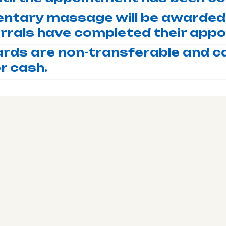
ntary massage will be awarded 
errals have completed their app
ards are non-transferable and c
r cash.