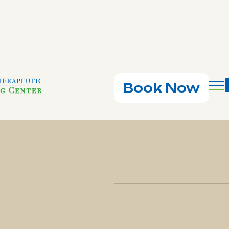
Book Now