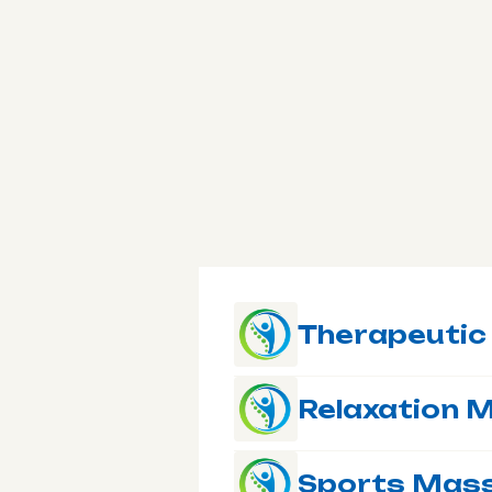
Therapeuti
Relaxation 
Sports Mas