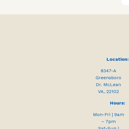
Location:
8347-A
Greensboro
Dr. McLean
VA, 22102
Hours:
Mon-Fri | 9am
– 7pm
Sat-Sun |