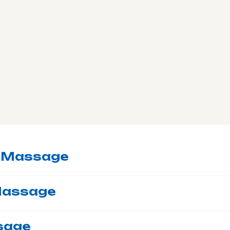
c Massage
Massage
sage