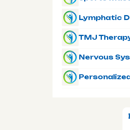
Lymphatic D
TMJ Therap
Nervous Sy
Personalized