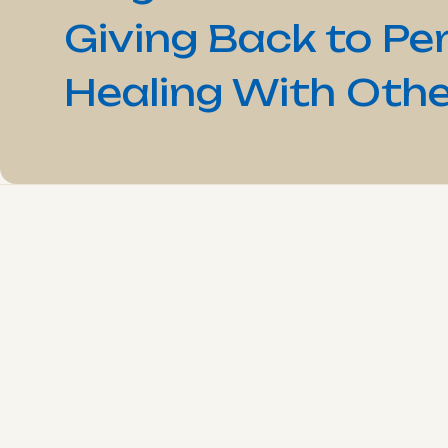
Giving Back to Pe
Healing With Othe