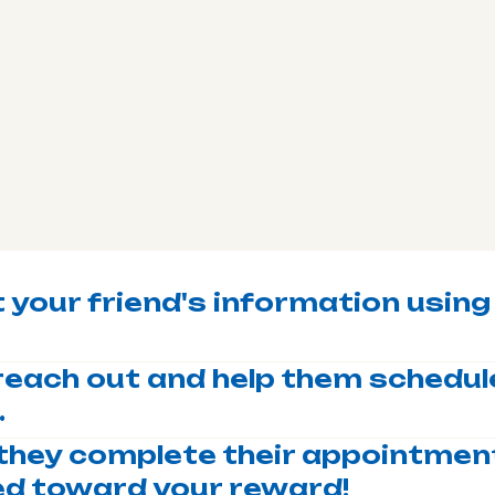
 your friend's information using
l reach out and help them schedule
.
they complete their appointment
ted toward your reward!