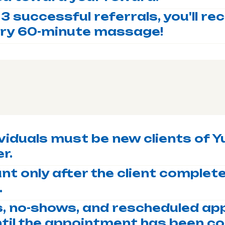
 3 successful referrals, you'll re
ry 60-minute massage!
viduals must be new clients of Yu
r.
nt only after the client completes
.
s, no-shows, and rescheduled a
ntil the appointment has been c