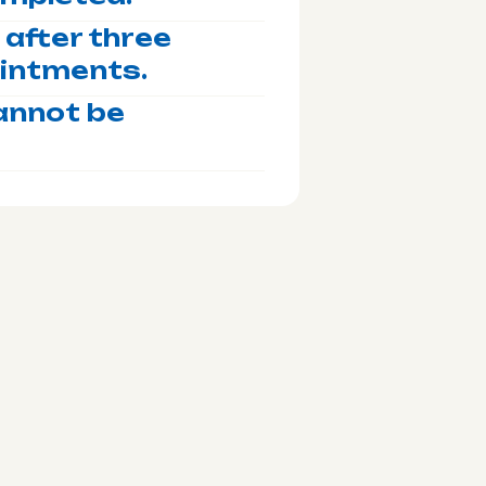
after three
ointments.
annot be