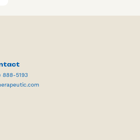
ntact
) 888-5193
herapeutic.com