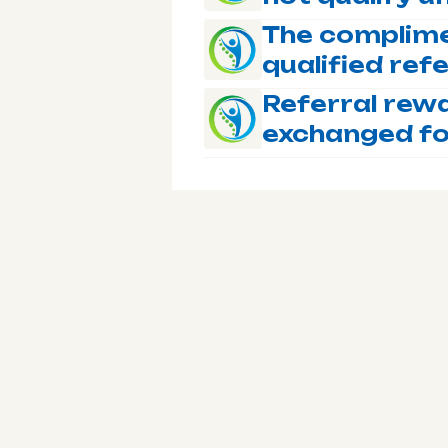
The complime
qualified ref
Referral rew
exchanged fo