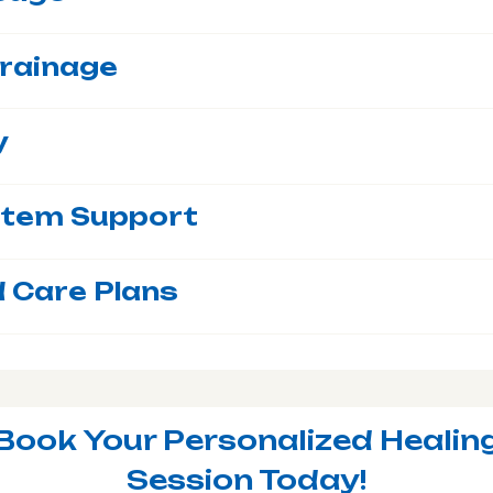
rainage
y
stem Support
 Care Plans
Book Your Personalized Healin
Session Today!