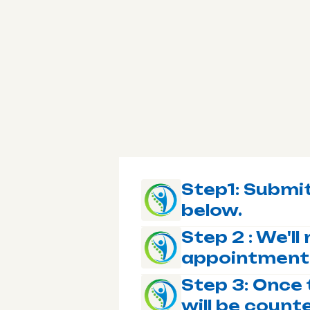
Step1: Submit
below.
Step 2 : We'l
appointment
Step 3: Once 
will be coun