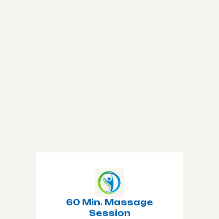
Book Now
All Treatments
60 Min. Massage
Session