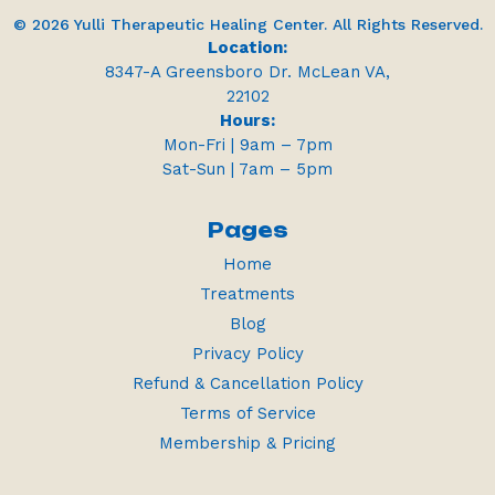
© 2026 Yulli Therapeutic Healing Center. All Rights Reserved.
Location:
8347-A Greensboro Dr. McLean VA,
22102
Hours:
Mon-Fri | 9am – 7pm
Sat-Sun | 7am – 5pm
Pages
Home
Treatments
Blog
Privacy Policy
Refund & Cancellation Policy
Terms of Service
Membership & Pricing