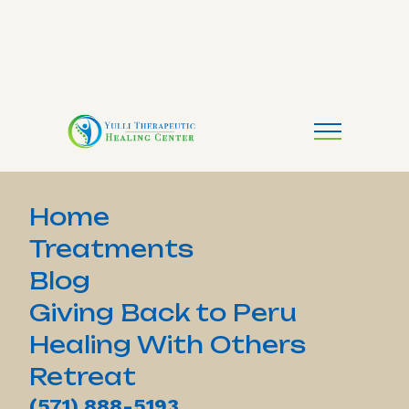
Home
Treatments
Blog
Giving Back to Peru
Healing With Others
Retreat
(571) 888-5193