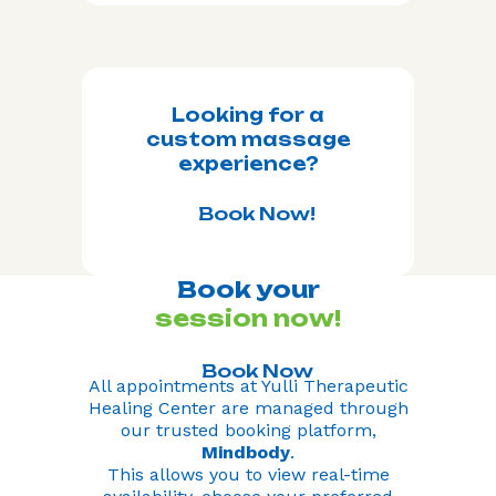
Looking for a
custom massage
experience?
Book Now!
Book your
session now!
Book Now
All appointments at Yulli Therapeutic
Healing Center are managed through
our trusted booking platform,
Mindbody
.
This allows you to view real-time