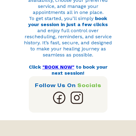
availability, choose your preferred
service, and manage your
appointments all in one place.
To get started, you’ll simply
book
your session in just a few clicks
and enjoy full control over
rescheduling, reminders, and service
history. It’s fast, secure, and designed
to make your healing journey as
seamless as possible.
Click
"BOOK NOW"
to book your
next session!
Follow Us On
Socials