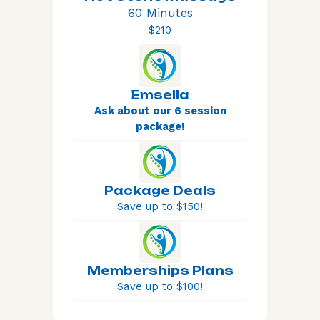
60 Minutes
$210
Emsella
Ask about our 6 session
package!
Package Deals
Save up to $150!
Memberships Plans
Save up to $100!