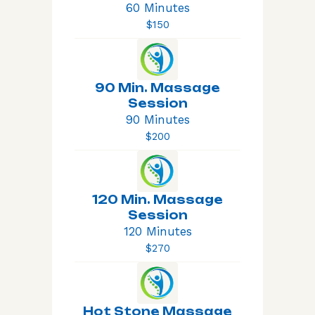
60 Minutes
$150
90 Min. Massage
Session
90 Minutes
$200
120 Min. Massage
Session
120 Minutes
$270
Hot Stone Massage