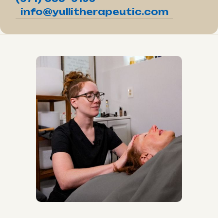
info@yullitherapeutic.com
Reiki with Liz